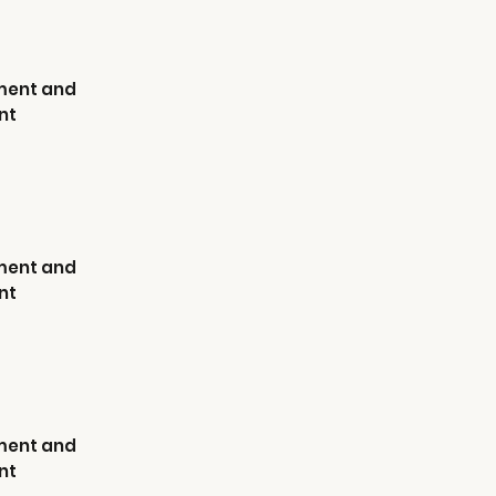
ement and
nt
ement and
nt
ement and
nt