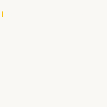
Portfolio
Blog
Contact