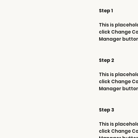
Step 1
This is placeho
click Change Co
Manager button 
Step 2
This is placeho
click Change Co
Manager button 
Step 3
This is placeho
click Change Co