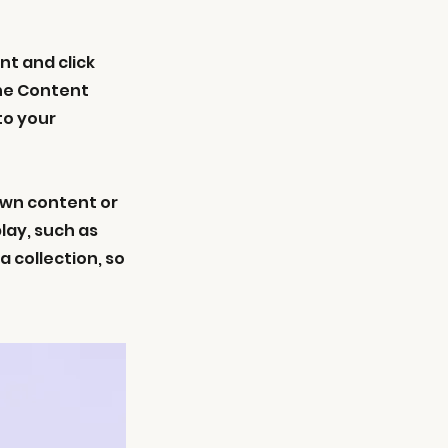
nt and click
the Content
to your
 own content or
play, such as
a collection, so