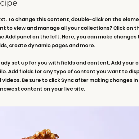
cipe
ext. To change this content, double-click on the eleme
 to view and manage all your collections? Click on 
e Add panel on the left. Here, you can make changes 
lds, create dynamic pages and more.
ready set up for you with fields and content. Add your
file. Add fields for any type of content you want to dis
d videos. Be sure to click Sync after making changes in 
 newest content on your live site.