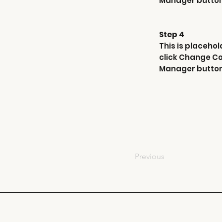
Manager button 
Step 4
This is placeho
click Change Co
Manager button 
Previous