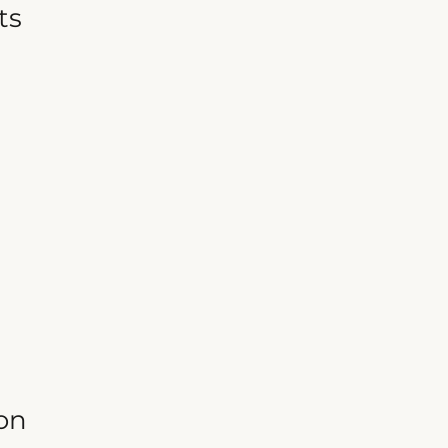
ts
on