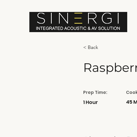
< Back
Raspberr
Prep Time:
Cook
45 
1 Hour