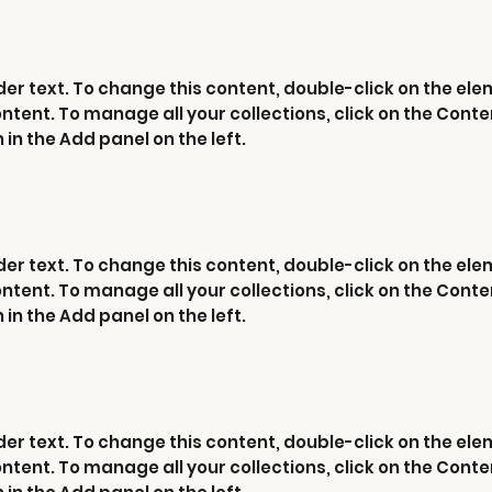
lder text. To change this content, double-click on the el
ntent. To manage all your collections, click on the Conte
in the Add panel on the left.
lder text. To change this content, double-click on the el
ntent. To manage all your collections, click on the Conte
in the Add panel on the left.
lder text. To change this content, double-click on the el
ntent. To manage all your collections, click on the Conte