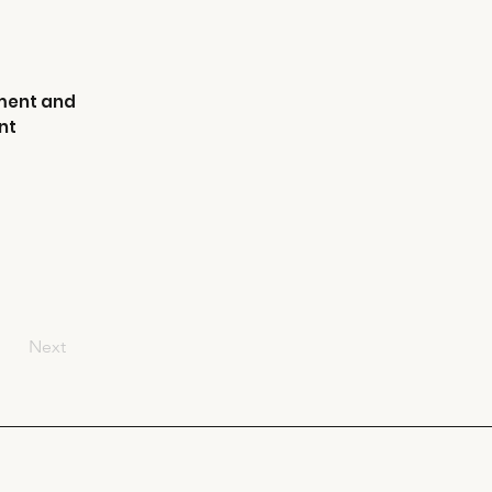
ement and
nt
Next