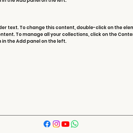
in the Add panel on the left.
lder text. To change this content, double-click on the el
ntent. To manage all your collections, click on the Conte
in the Add panel on the left.