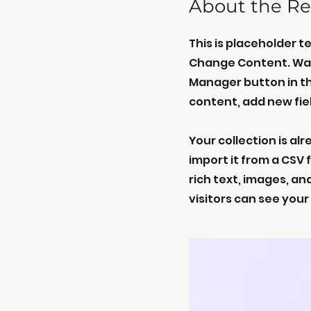
About the Re
This is placeholder t
Change Content. Want
Manager button in th
content, add new fie
Your collection is al
import it from a CSV 
rich text, images, an
visitors can see your