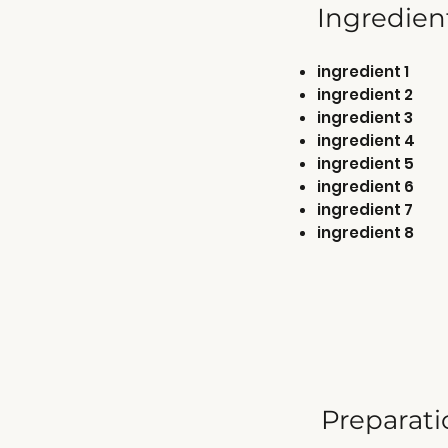
Ingredien
ingredient 1
ingredient 2
ingredient 3
ingredient 4
ingredient 5
ingredient 6
ingredient 7
ingredient 8
Preparati