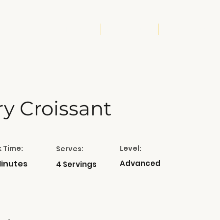
Home
About
Services
y Croissant
 Time:
Level:
Serves:
Minutes
Advanced
4 Servings