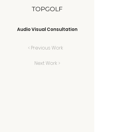
TOPGOLF
Audio Visual Consultation
< Previous Work
Next Work >