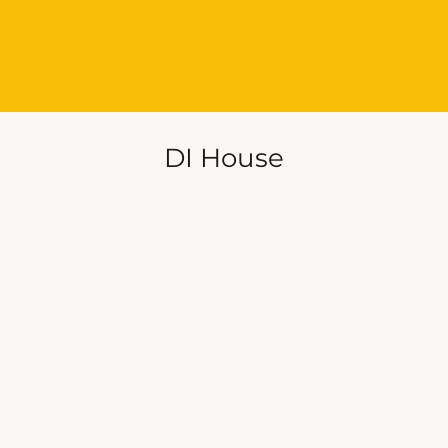
DI House